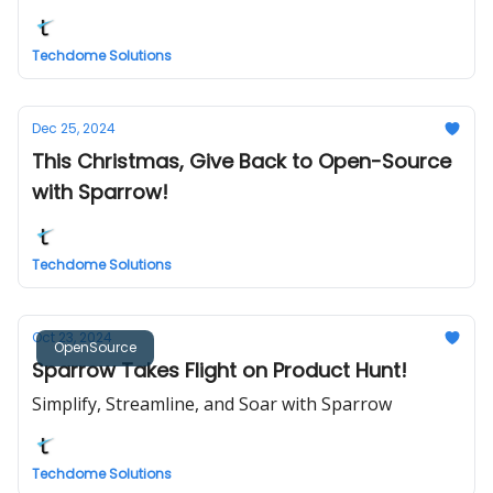
Techdome Solutions
Dec 25, 2024
This Christmas, Give Back to Open-Source
with Sparrow!
Techdome Solutions
Oct 23, 2024
OpenSource
Sparrow Takes Flight on Product Hunt!
Simplify, Streamline, and Soar with Sparrow
Techdome Solutions