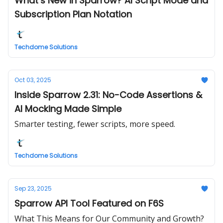
What’s New in Sparrow? AI Script Mode and
Subscription Plan Notation
Techdome Solutions
Oct 03, 2025
Inside Sparrow 2.31: No-Code Assertions &
AI Mocking Made Simple
Smarter testing, fewer scripts, more speed.
Techdome Solutions
Sep 23, 2025
Sparrow API Tool Featured on F6S
What This Means for Our Community and Growth?