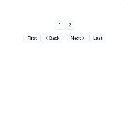
1
2
First
Back
Next
Last