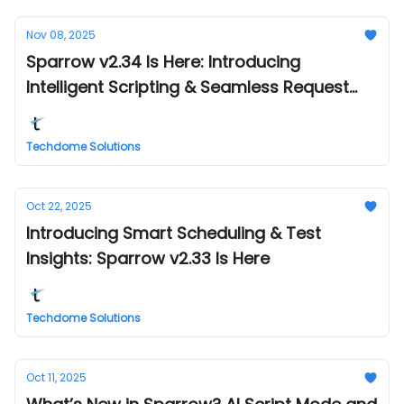
Nov 08, 2025
Sparrow v2.34 Is Here: Introducing
Intelligent Scripting & Seamless Request
Management
Techdome Solutions
Oct 22, 2025
Introducing Smart Scheduling & Test
Insights: Sparrow v2.33 Is Here
Techdome Solutions
Oct 11, 2025