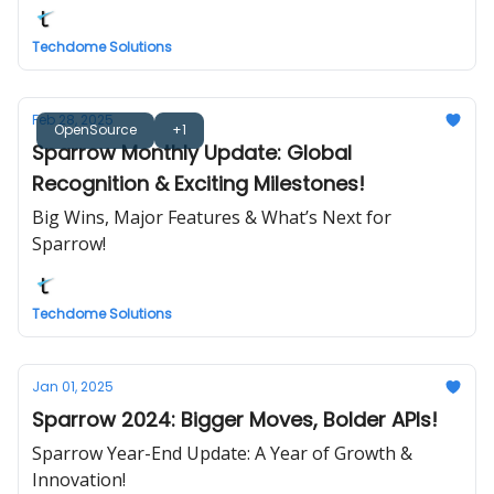
Techdome Solutions
Feb 28, 2025
OpenSource
+1
Sparrow Monthly Update: Global
Recognition & Exciting Milestones!
Big Wins, Major Features & What’s Next for
Sparrow!
Techdome Solutions
Jan 01, 2025
Sparrow 2024: Bigger Moves, Bolder APIs!
Sparrow Year-End Update: A Year of Growth &
Innovation!