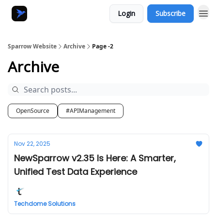
Login
Subscribe
Sparrow Website
Archive
Page -2
Archive
OpenSource
#APIManagement
Nov 22, 2025
NewSparrow v2.35 Is Here: A Smarter,
Unified Test Data Experience
Techdome Solutions