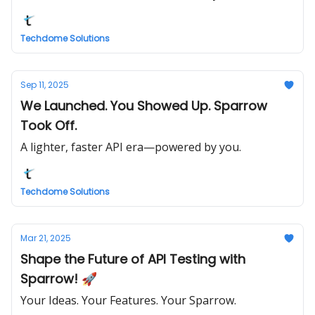
Techdome Solutions
Sep 11, 2025
We Launched. You Showed Up. Sparrow
Took Off.
A lighter, faster API era—powered by you.
Techdome Solutions
Mar 21, 2025
Shape the Future of API Testing with
Sparrow! 🚀
Your Ideas. Your Features. Your Sparrow.