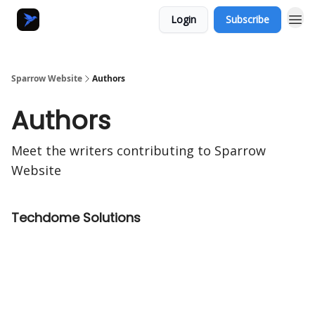
Login
Subscribe
Sparrow Website
Authors
Authors
Meet the writers contributing to
Sparrow
Website
Techdome Solutions