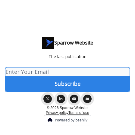
Sparrow Website
The last publication
© 2026 Sparrow Website.
Privacy policy
Terms of use
Powered by beehiiv