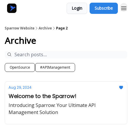
Login
Subscribe
Sparrow Website
Archive
Page 2
Archive
OpenSource
#APIManagement
Aug 29, 2024
Welcome to the Sparrow!
Introducing Sparrow: Your Ultimate API
Management Solution