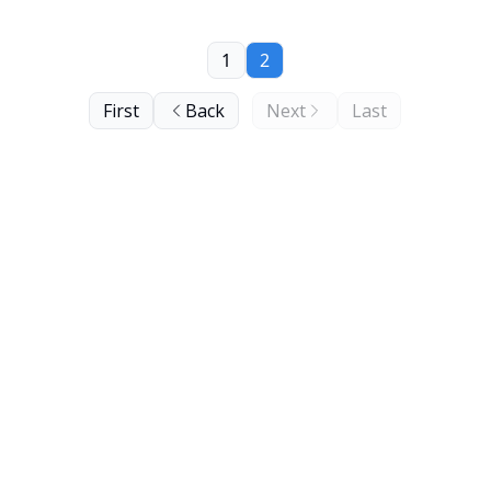
1
2
First
Back
Next
Last