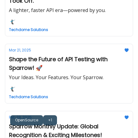
Took Off.
A lighter, faster API era—powered by you.
Techdome Solutions
Mar 21, 2025
Shape the Future of API Testing with
Sparrow! 🚀
Your Ideas. Your Features. Your Sparrow.
Techdome Solutions
Feb 28, 2025
OpenSource
+1
Sparrow Monthly Update: Global
Recognition & Exciting Milestones!