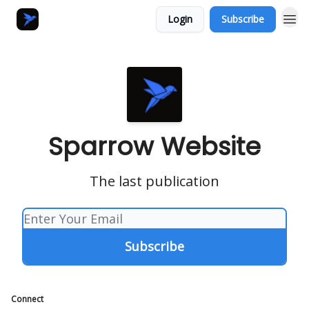
Login
Subscribe
Sparrow Website
The last publication
Connect