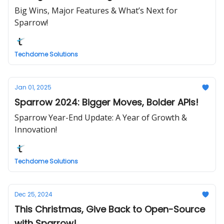
Big Wins, Major Features & What’s Next for
Sparrow!
Techdome Solutions
Jan 01, 2025
Sparrow 2024: Bigger Moves, Bolder APIs!
Sparrow Year-End Update: A Year of Growth &
Innovation!
Techdome Solutions
Dec 25, 2024
This Christmas, Give Back to Open-Source
with Sparrow!