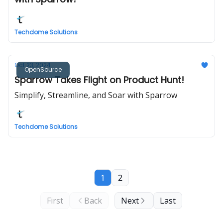
Techdome Solutions
Oct 23, 2024
OpenSource
Sparrow Takes Flight on Product Hunt!
Simplify, Streamline, and Soar with Sparrow
Techdome Solutions
1
2
First
Back
Next
Last