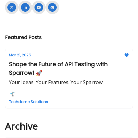
Featured Posts
Mar 21, 2025
Shape the Future of API Testing with
Sparrow! 🚀
Your Ideas. Your Features. Your Sparrow.
Techdome Solutions
Archive