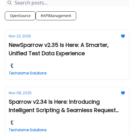
OpenSource
#APIManagement
Nov 22, 2025
NewSparrow v2.35 Is Here: A Smarter,
Unified Test Data Experience
Techdome Solutions
Nov 08, 2025
Sparrow v2.34 Is Here: Introducing
Intelligent Scripting & Seamless Request
Management
Techdome Solutions