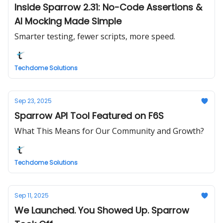
Inside Sparrow 2.31: No-Code Assertions &
AI Mocking Made Simple
Smarter testing, fewer scripts, more speed.
Techdome Solutions
Sep 23, 2025
Sparrow API Tool Featured on F6S
What This Means for Our Community and Growth?
Techdome Solutions
Sep 11, 2025
We Launched. You Showed Up. Sparrow