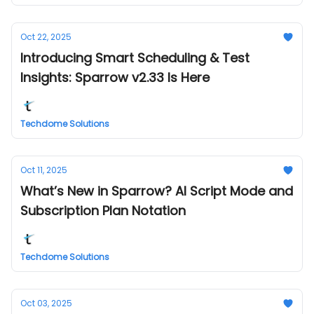
Oct 22, 2025
Introducing Smart Scheduling & Test
Insights: Sparrow v2.33 Is Here
Techdome Solutions
Oct 11, 2025
What’s New in Sparrow? AI Script Mode and
Subscription Plan Notation
Techdome Solutions
Oct 03, 2025