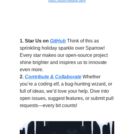
https://sparrowapp.dev/
How You Can Spread the Sparrow
Cheer
1. Star Us on
GitHub
Think of this as
sprinkling holiday sparkle over Sparrow!
Every star makes our open-source project
shine brighter and inspires us to innovate
even more.
2.
Contribute & Collaborate
Whether
you’re a coding elf, a bug-hunting wizard, or
full of ideas, we’d love your help. Dive into
open issues, suggest features, or submit pull
requests—every bit counts!