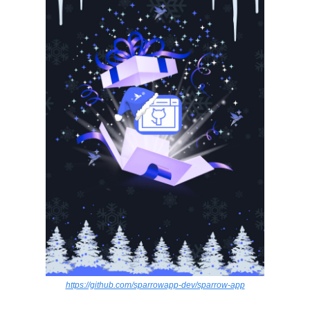
https://github.com/sparrowapp-dev/sparrow-app