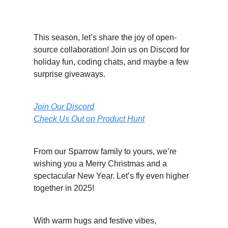
Let’s Make Magic Together
This season, let’s share the joy of open-
source collaboration! Join us on Discord for
holiday fun, coding chats, and maybe a few
surprise giveaways.
Join Our Discord
Check Us Out on Product Hunt
From our Sparrow family to yours, we’re
wishing you a Merry Christmas and a
spectacular New Year. Let’s fly even higher
together in 2025!
With warm hugs and festive vibes,