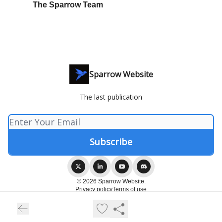
The Sparrow Team
Sparrow Website
The last publication
© 2026 Sparrow Website.
Privacy policy
Terms of use
Powered by beehiiv