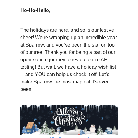
Ho-Ho-Hello,
The holidays are here, and so is our festive
cheer! We’re wrapping up an incredible year
at Sparrow, and you’ve been the star on top
of our tree. Thank you for being a part of our
open-source journey to revolutionize API
testing! But wait, we have a holiday wish list
—and YOU can help us check it off. Let’s
make Sparrow the most magical it’s ever
been!