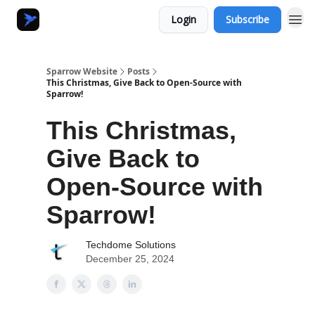
Login
Subscribe
Sparrow Website
Posts
This Christmas, Give Back to Open-Source with
Sparrow!
This Christmas,
Give Back to
Open-Source with
Sparrow!
Techdome Solutions
December 25, 2024