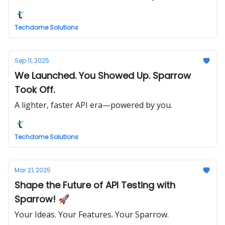
Techdome Solutions
Sep 11, 2025
We Launched. You Showed Up. Sparrow
Took Off.
A lighter, faster API era—powered by you.
Techdome Solutions
Mar 21, 2025
Shape the Future of API Testing with
Sparrow! 🚀
Your Ideas. Your Features. Your Sparrow.