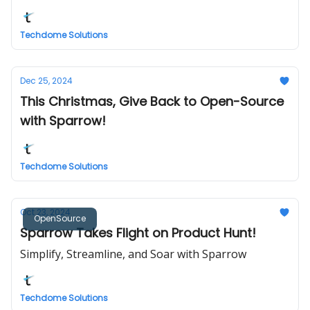
Techdome Solutions
Dec 25, 2024
This Christmas, Give Back to Open-Source
with Sparrow!
Techdome Solutions
Oct 23, 2024
OpenSource
Sparrow Takes Flight on Product Hunt!
Simplify, Streamline, and Soar with Sparrow
Techdome Solutions