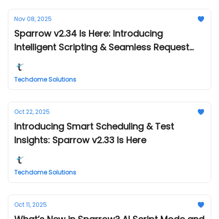
Nov 08, 2025
Sparrow v2.34 Is Here: Introducing
Intelligent Scripting & Seamless Request
Management
Techdome Solutions
Oct 22, 2025
Introducing Smart Scheduling & Test
Insights: Sparrow v2.33 Is Here
Techdome Solutions
Oct 11, 2025