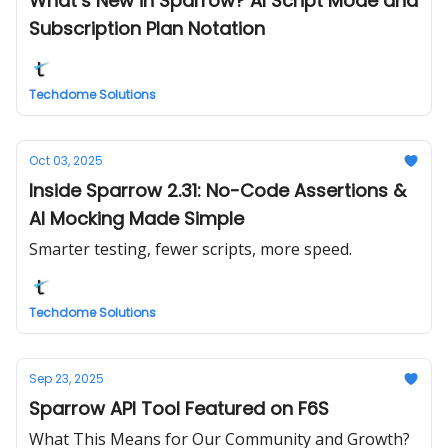
What’s New in Sparrow? AI Script Mode and
Subscription Plan Notation
Techdome Solutions
Oct 03, 2025
Inside Sparrow 2.31: No-Code Assertions &
AI Mocking Made Simple
Smarter testing, fewer scripts, more speed.
Techdome Solutions
Sep 23, 2025
Sparrow API Tool Featured on F6S
What This Means for Our Community and Growth?