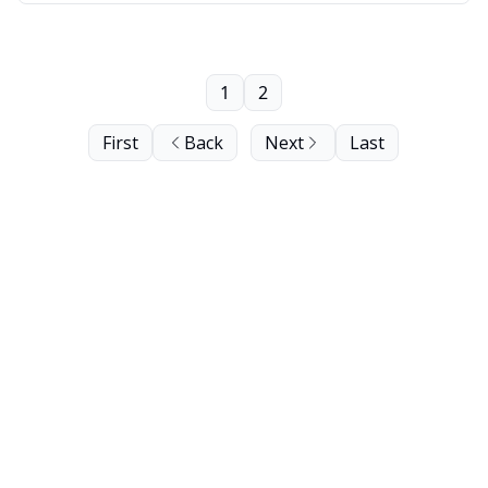
1
2
First
Back
Next
Last