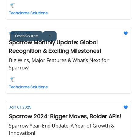
Techdome Solutions
Feb 28, 2025
OpenSource
+1
Sparrow Monthly Update: Global
Recognition & Exciting Milestones!
Big Wins, Major Features & What’s Next for
Sparrow!
Techdome Solutions
Jan 01, 2025
Sparrow 2024: Bigger Moves, Bolder APIs!
Sparrow Year-End Update: A Year of Growth &
Innovation!