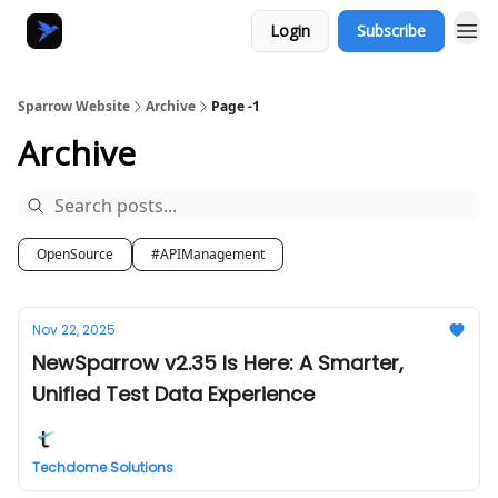
Login
Subscribe
Sparrow Website
Archive
Page -1
Archive
OpenSource
#APIManagement
Nov 22, 2025
NewSparrow v2.35 Is Here: A Smarter,
Unified Test Data Experience
Techdome Solutions