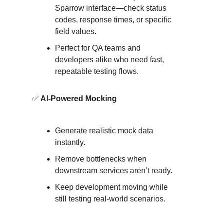
Sparrow interface—check status
codes, response times, or specific
field values.
Perfect for QA teams and
developers alike who need fast,
repeatable testing flows.
✅
AI-Powered Mocking
Generate realistic mock data
instantly.
Remove bottlenecks when
downstream services aren’t ready.
Keep development moving while
still testing real-world scenarios.