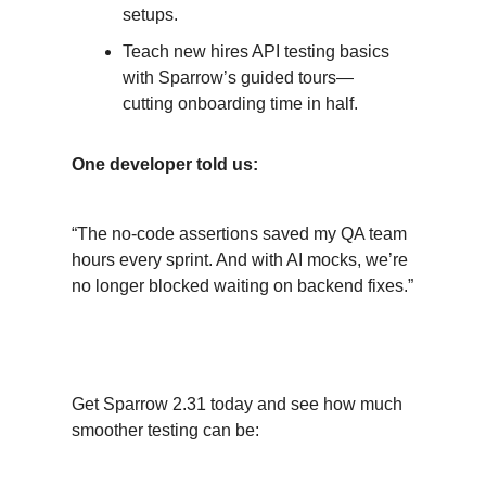
setups.
Teach new hires API testing basics
with Sparrow’s guided tours—
cutting onboarding time in half.
One developer told us:
“The no-code assertions saved my QA team
hours every sprint. And with AI mocks, we’re
no longer blocked waiting on backend fixes.”
Jump In, Try It Out
Get Sparrow 2.31 today and see how much
smoother testing can be: