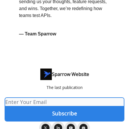
sending us your thoughts, feature requests,
and wins. Together, we’re redefining how
teams test APIs.
— Team Sparrow
Sparrow Website
The last publication