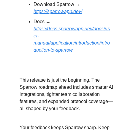
Download Sparrow →
https://sparrowapp.dev/
Docs →
https://docs.sparrowapp.dev/docs/us
er-
manual/application/introduction/intro
duction-to-sparrow
What’s Next?
This release is just the beginning. The
Sparrow roadmap ahead includes smarter AI
integrations, tighter team collaboration
features, and expanded protocol coverage—
all shaped by your feedback.
Your feedback keeps Sparrow sharp. Keep