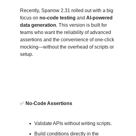
Recently, Sparrow 2.31 rolled out with a big
focus on
no-code testing
and
AI-powered
data generation
. This version is built for
teams who want the reliability of advanced
assertions and the convenience of one-click
mocking—without the overhead of scripts or
setup.
What’s New (and Why It
Matters)?
✅
No-Code Assertions
Validate APIs without writing scripts.
Build conditions directly in the