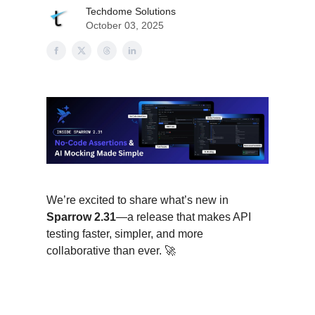
Techdome Solutions
October 03, 2025
We’re excited to share what’s new in
Sparrow 2.31
—a release that makes API
testing faster, simpler, and more
collaborative than ever. 🚀
About This Release