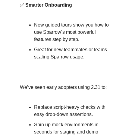
✅
Smarter Onboarding
New guided tours show you how to
use Sparrow’s most powerful
features step by step.
Great for new teammates or teams
scaling Sparrow usage.
Why Teams Are Excited?
We’ve seen early adopters using 2.31 to:
Replace script-heavy checks with
easy drop-down assertions.
Spin up mock environments in
seconds for staging and demo