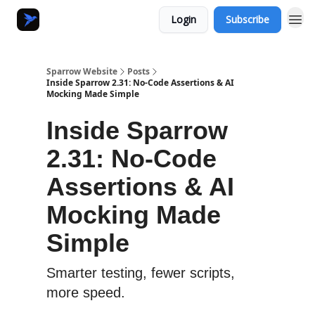
Login
Subscribe
Sparrow Website
Posts
Inside Sparrow 2.31: No-Code Assertions & AI
Mocking Made Simple
Inside Sparrow
2.31: No-Code
Assertions & AI
Mocking Made
Simple
Smarter testing, fewer scripts,
more speed.