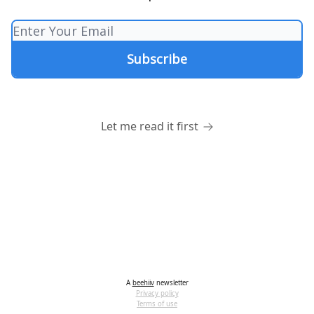
Let me read it first
A
beehiiv
newsletter
Privacy policy
Terms of use