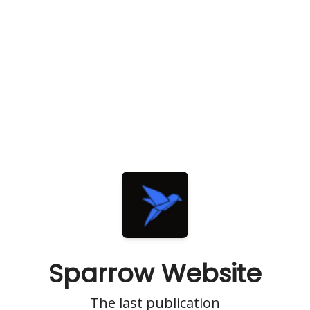
Sparrow Website
The last publication