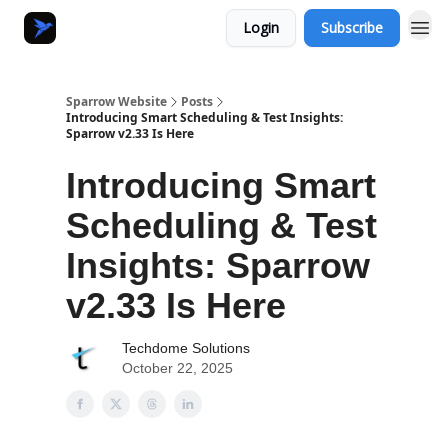
Login
Subscribe
Sparrow Website
Posts
Introducing Smart Scheduling & Test Insights:
Sparrow v2.33 Is Here
Introducing Smart
Scheduling & Test
Insights: Sparrow
v2.33 Is Here
Techdome Solutions
October 22, 2025