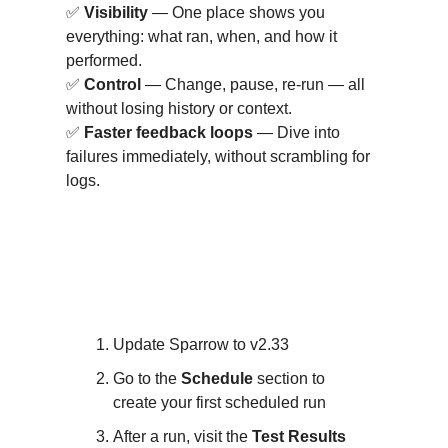
✅
Visibility
— One place shows you
everything: what ran, when, and how it
performed.
✅
Control
— Change, pause, re-run — all
without losing history or context.
✅
Faster feedback loops
— Dive into
failures immediately, without scrambling for
logs.
How to Get Started with
v2.33?
Update Sparrow to v2.33
Go to the
Schedule
section to
create your first scheduled run
After a run, visit the
Test Results