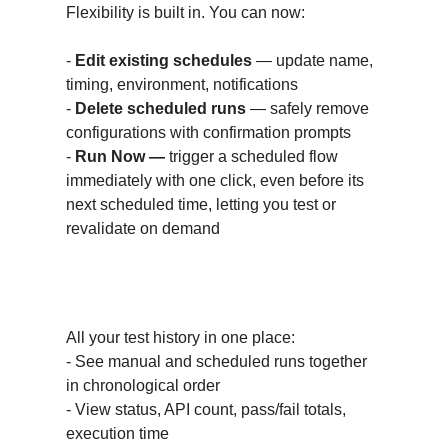
Flexibility is built in. You can now:
-
Edit existing schedules
— update name,
timing, environment, notifications
-
Delete scheduled runs
— safely remove
configurations with confirmation prompts
-
Run Now —
trigger a scheduled flow
immediately with one click, even before its
next scheduled time, letting you test or
revalidate on demand
Unified Test Results View
All your test history in one place:
- See manual and scheduled runs together
in chronological order
- View status, API count, pass/fail totals,
execution time