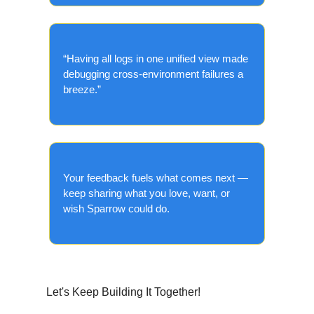
“Having all logs in one unified view made
debugging cross-environment failures a
breeze.”
Your feedback fuels what comes next —
keep sharing what you love, want, or
wish Sparrow could do.
Let's Keep Building It Together!