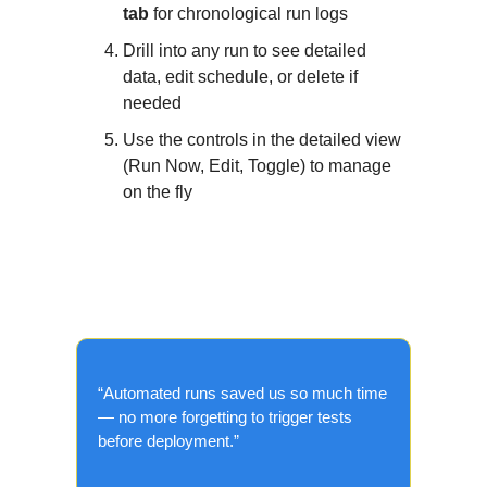
tab
for chronological run logs
Drill into any run to see detailed
data, edit schedule, or delete if
needed
Use the controls in the detailed view
(Run Now, Edit, Toggle) to manage
on the fly
What the Community Is
Saying?
“Automated runs saved us so much time
— no more forgetting to trigger tests
before deployment.”