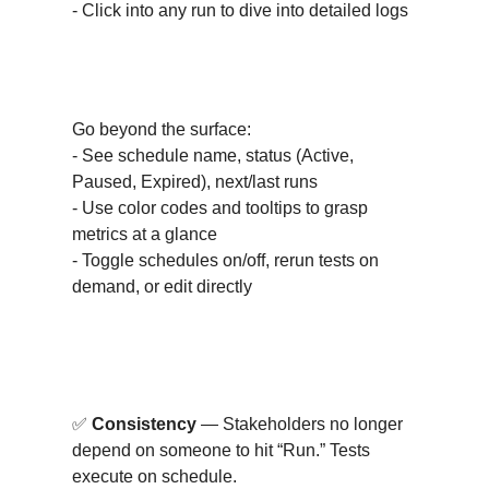
- Click into any run to dive into detailed logs
Detailed Result Insights
Go beyond the surface:
- See schedule name, status (Active,
Paused, Expired), next/last runs
- Use color codes and tooltips to grasp
metrics at a glance
- Toggle schedules on/off, rerun tests on
demand, or edit directly
Why This Matters?
✅
Consistency
— Stakeholders no longer
depend on someone to hit “Run.” Tests
execute on schedule.