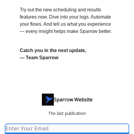
Try out the new scheduling and results
features now. Dive into your logs. Automate
your flows. And tell us what you experience
— every insight helps make Sparrow better.
Catch you in the next update,
— Team Sparrow
Sparrow Website
The last publication