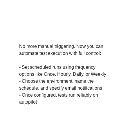
What’s New & Why You’ll
Love It?
Schedule Run Management
No more manual triggering. Now you can
automate test execution with full control:
- Set scheduled runs using frequency
options like Once, Hourly, Daily, or Weekly
- Choose the environment, name the
schedule, and specify email notifications
- Once configured, tests run reliably on
autopilot
Edit & Delete Schedules