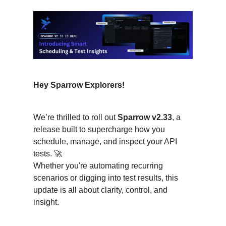
Hey Sparrow Explorers!
We’re thrilled to roll out
Sparrow v2.33
, a
release built to supercharge how you
schedule, manage, and inspect your API
tests. 🚀
Whether you're automating recurring
scenarios or digging into test results, this
update is all about clarity, control, and
insight.