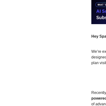
Hey Spa
We’re ex
designed
plan visi
What’
Recently
powered
of advan