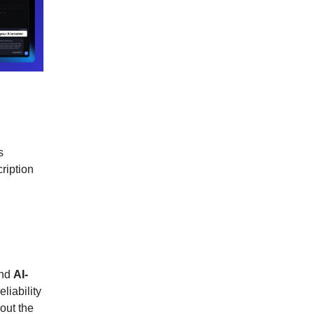
s
ription
nd
AI-
eliability
out the