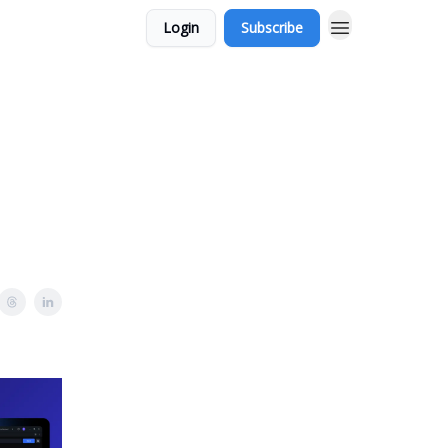
Login
Subscribe