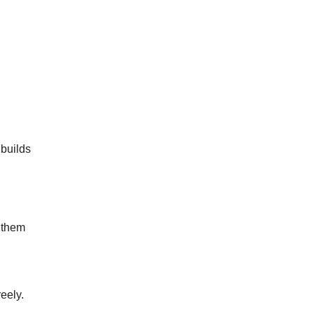
 builds
x them
eely.