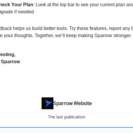
heck Your Plan
: Look at the top bar to see your current plan an
pgrade if needed
back helps us build better tools. Try these features, report any 
e your thoughts. Together, we’ll keep making Sparrow stronger.
esting,
 Sparrow
Sparrow Website
The last publication