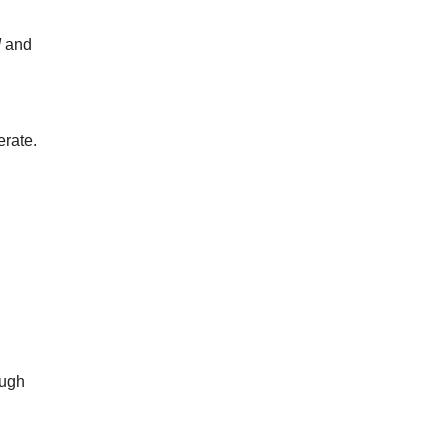
d
and
erate.
ough