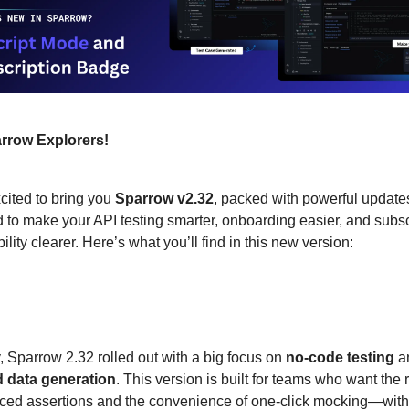
rrow Explorers!
cited to bring you
Sparrow v2.32
, packed with powerful update
 to make your API testing smarter, onboarding easier, and subsc
bility clearer. Here’s what you’ll find in this new version:
s New in Sparrow?
, Sparrow 2.32 rolled out with a big focus on
no-code testing
a
 data generation
. This version is built for teams who want the r
ced assertions and the convenience of one-click mocking—with