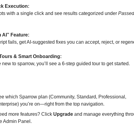
ck Execution:
pts with a single click and see results categorized under
Passe
h AI” Feature:
cript fails, get AI-suggested fixes you can accept, reject, or regen
Tours & Smart Onboarding:
e new to sparrow, you’ll see a 6-step guided tour to get started.
iption Badge in the Top Bar
ee which Sparrow plan (Community, Standard, Professional,
terprise) you’re on—right from the top navigation.
eed more features? Click
Upgrade
and manage everything thr
he Admin Panel.