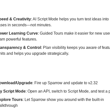
hese Features Matter?
peed & Creativity
: AI Script Mode helps you turn test ideas into 
ases in seconds—not minutes.
ower Learning Curve
: Guided Tours make it easier for new user
arn powerful features.
ransparency & Control
: Plan visibility keeps you aware of feat
mits and helps you upgrade strategically.
tarted with Sparrow v2.32
ownload/Upgrade
: Fire up Sparrow and update to v2.32
ry Script Mode
: Open an API, switch to Script Mode, and test a
xplore Tours
: Let Sparrow show you around with the built-in
alkthrough