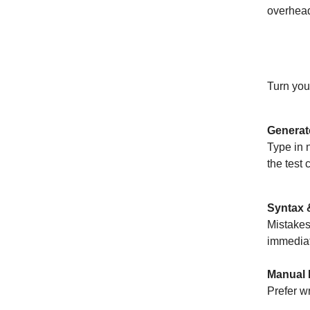
overhead 
AI-Pow
Turn you
Generat
Type in 
the test 
Syntax &
Mistakes
immediat
Manual 
Prefer wr