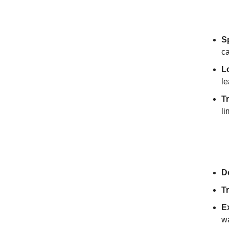
Why T
S
c
L
le
T
li
Get S
D
T
E
w