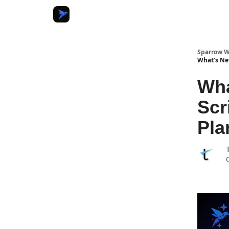
Sparrow W
What’s Ne
Wha
Scr
Pla