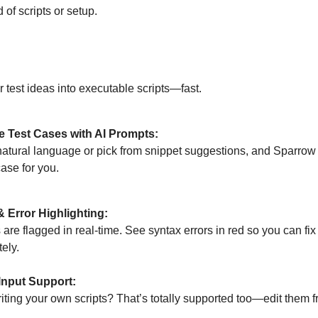
of scripts or setup.
ered Script Mode
r test ideas into executable scripts—fast.
e Test Cases with AI Prompts:
natural language or pick from snippet suggestions, and Sparrow
case for you.
 Error Highlighting:
 are flagged in real-time. See syntax errors in red so you can fi
ely.
Input Support:
iting your own scripts? That’s totally supported too—edit them fr