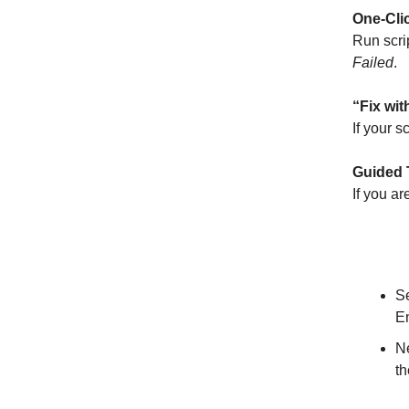
One-Cli
Run scri
Failed
.
“Fix wit
If your s
Guided 
If you ar
Subscr
S
En
N
t