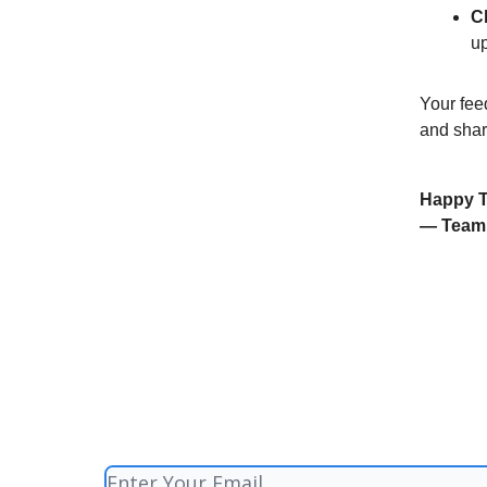
C
u
Your feed
and shar
Happy T
— Team