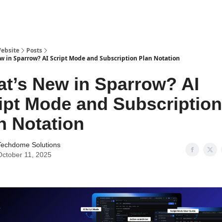
ebsite
Posts
w in Sparrow? AI Script Mode and Subscription Plan Notation
t’s New in Sparrow? AI
ipt Mode and Subscription
n Notation
Techdome Solutions
October 11, 2025