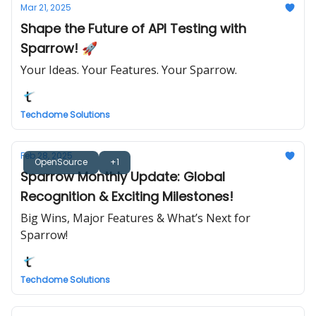
Mar 21, 2025
Shape the Future of API Testing with
Sparrow! 🚀
Your Ideas. Your Features. Your Sparrow.
Techdome Solutions
Feb 28, 2025
OpenSource
+1
Sparrow Monthly Update: Global
Recognition & Exciting Milestones!
Big Wins, Major Features & What’s Next for
Sparrow!
Techdome Solutions