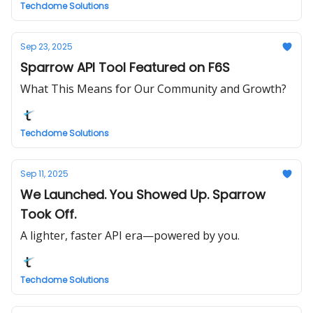
Techdome Solutions
Sep 23, 2025
Sparrow API Tool Featured on F6S
What This Means for Our Community and Growth?
Techdome Solutions
Sep 11, 2025
We Launched. You Showed Up. Sparrow
Took Off.
A lighter, faster API era—powered by you.
Techdome Solutions