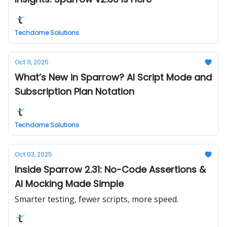
Techdome Solutions
Oct 11, 2025
What’s New in Sparrow? AI Script Mode and
Subscription Plan Notation
Techdome Solutions
Oct 03, 2025
Inside Sparrow 2.31: No-Code Assertions &
AI Mocking Made Simple
Smarter testing, fewer scripts, more speed.