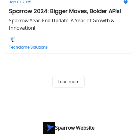
Jan 01, 2025
Sparrow 2024: Bigger Moves, Bolder APIs!
Sparrow Year-End Update: A Year of Growth &
Innovation!
Techdome Solutions
Load more
Sparrow Website