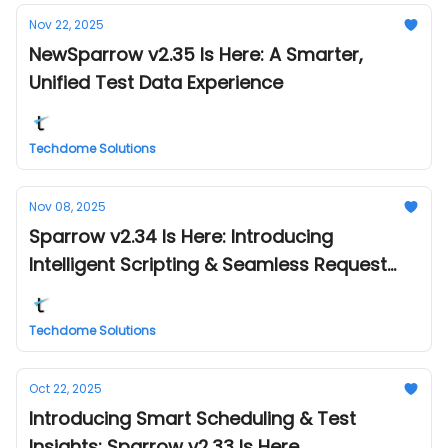
Nov 22, 2025
NewSparrow v2.35 Is Here: A Smarter,
Unified Test Data Experience
Techdome Solutions
Nov 08, 2025
Sparrow v2.34 Is Here: Introducing
Intelligent Scripting & Seamless Request
Management
Techdome Solutions
Oct 22, 2025
Introducing Smart Scheduling & Test
Insights: Sparrow v2.33 Is Here