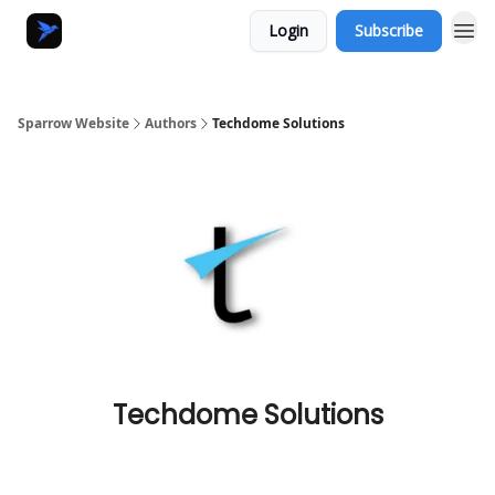
Login
Subscribe
Sparrow Website
Authors
Techdome Solutions
Techdome Solutions