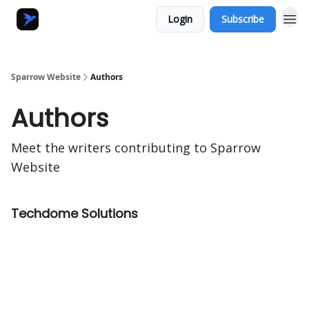
Login
Subscribe
Sparrow Website
Authors
Authors
Meet the writers contributing to
Sparrow
Website
Techdome Solutions