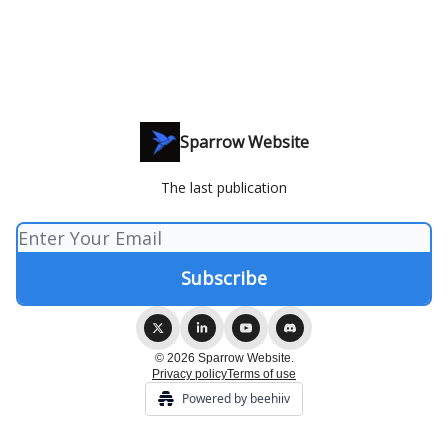
Sparrow Website
The last publication
© 2026 Sparrow Website.
Privacy policy
Terms of use
Powered by beehiiv