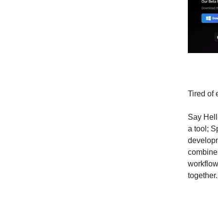
Tired of
Say Hell
a tool; S
developm
combines
workflow
together.
Why D