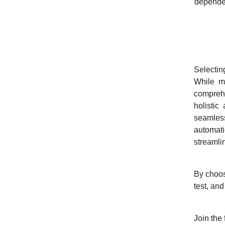
depende
Why S
Selectin
While ma
compreh
holistic
seamless
automati
streamli
By choos
test, and
Join the 