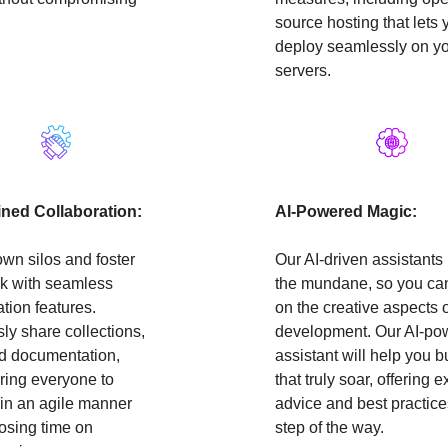
source hosting that lets 
deploy seamlessly on y
servers.
ined Collaboration:
AI-Powered Magic:
wn silos and foster
Our AI-driven assistants
k with seamless
the mundane, so you ca
ation features.
on the creative aspects 
sly share collections,
development. Our AI-po
nd documentation,
assistant will help you b
ing everyone to
that truly soar, offering e
in an agile manner
advice and best practice
losing time on
step of the way.