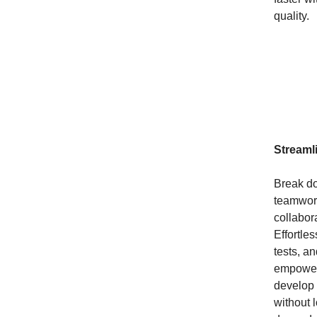
quality.
Streaml
Break do
teamwor
collabor
Effortles
tests, a
empower
develop 
without 