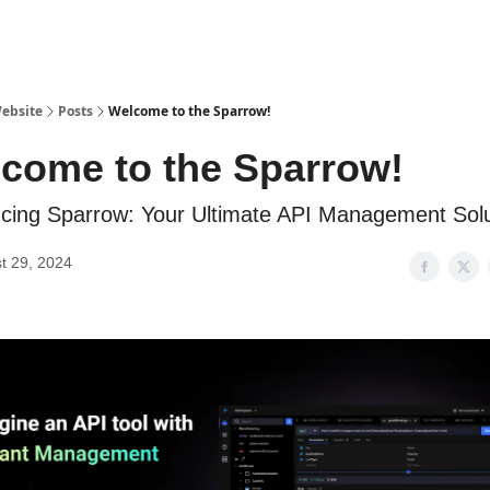
ebsite
Posts
Welcome to the Sparrow!
come to the Sparrow!
ucing Sparrow: Your Ultimate API Management Solu
t 29, 2024