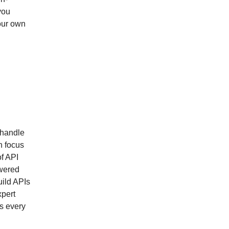
you
our own
 handle
n focus
of API
wered
uild APIs
xpert
s every