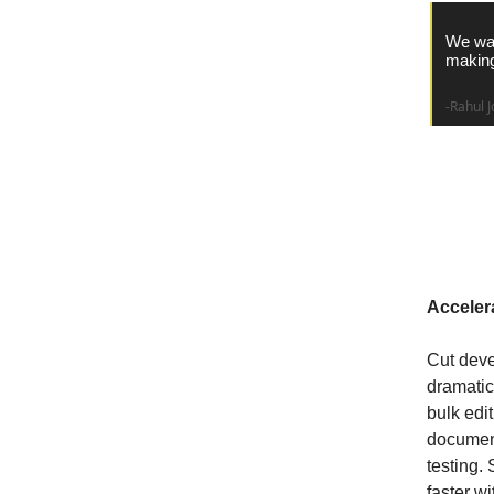
We wan
making
-Rahul J
Why C
Acceler
Cut dev
dramatica
bulk edi
document
testing.
faster w