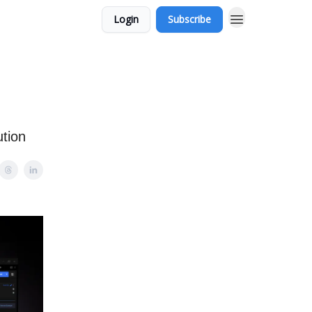
Login
Subscribe
tion