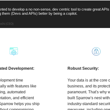
ted to develop a no non-sense, dev centric tool to create great APIs
 them (Devs and APIs) better by being a copilot.
oshi (CEO)
hoose Sparrow?
ated Development:
Robust Security:
elopment time
Your data is at the core 
lly with features like
business, and its protect
ting, automated
paramount. That's why 
ation, and efficient
built Sparrow's nest with
 Sparrow helps you ship
industry-standard securi
ithout compromising
measures, including ope