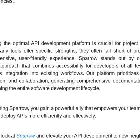
ncies.
parrow Stands Out ?
g the optimal API development platform is crucial for project
ny tools offer specific strengths, they often fall short of pr
ensive, user-friendly experience. Sparrow stands out by of
 approach that combines accessibility for developers of all le
 integration into existing workflows. Our platform prioritizes 
on, and collaboration, generating comprehensive documentat
ning the entire software development lifecycle.
ing Sparrow, you gain a powerful ally that empowers your team 
 deploy APIs more efficiently and effectively.
flock at
Sparrow
and elevate your API development to new heigh