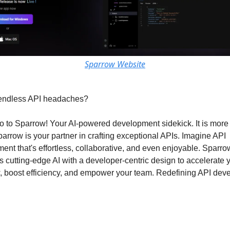
Sparrow Website
 endless API headaches?
o to Sparrow! Your AI-powered development sidekick. It is more 
parrow is your partner in crafting exceptional APIs. Imagine API
ent that's effortless, collaborative, and even enjoyable. Sparro
 cutting-edge AI with a developer-centric design to accelerate 
, boost efficiency, and empower your team. Redefining API dev
id We Create Sparrow?