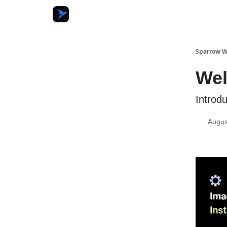
Sparrow W
Wel
Introd
Augus