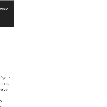
 while
of your
ion is
we've
ty
n-