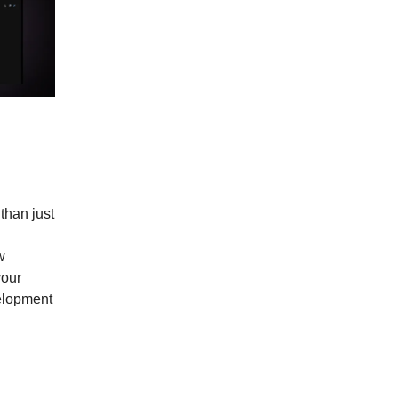
than just
w
your
elopment