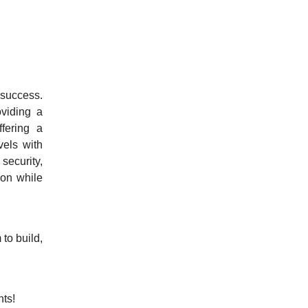
 success.
oviding a
fering a
vels with
security,
ion while
to build,
ts!