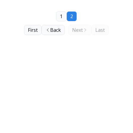
1
2
First
Back
Next
Last