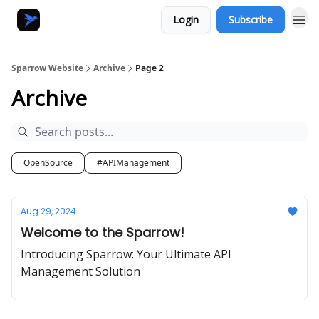
Login
Subscribe
Sparrow Website
Archive
Page 2
Archive
OpenSource
#APIManagement
Aug 29, 2024
Welcome to the Sparrow!
Introducing Sparrow: Your Ultimate API
Management Solution