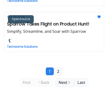
Techdome Solutions
Oct 23, 2024
OpenSource
Sparrow Takes Flight on Product Hunt!
Simplify, Streamline, and Soar with Sparrow
Techdome Solutions
1
2
First
Back
Next
Last