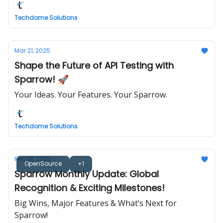
Techdome Solutions
Mar 21, 2025
Shape the Future of API Testing with
Sparrow! 🚀
Your Ideas. Your Features. Your Sparrow.
Techdome Solutions
Feb 28, 2025
OpenSource
+1
Sparrow Monthly Update: Global
Recognition & Exciting Milestones!
Big Wins, Major Features & What’s Next for
Sparrow!