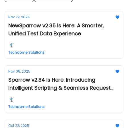
Nov 22, 2025
NewSparrow v2.35 Is Here: A Smarter,
Unified Test Data Experience
Techdome Solutions
Nov 08, 2025
Sparrow v2.34 Is Here: Introducing
Intelligent Scripting & Seamless Request
Management
Techdome Solutions
Oct 22, 2025