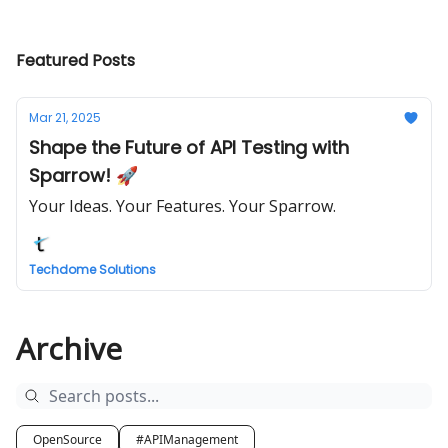
Featured Posts
Mar 21, 2025
Shape the Future of API Testing with
Sparrow! 🚀
Your Ideas. Your Features. Your Sparrow.
Techdome Solutions
Archive
OpenSource
#APIManagement