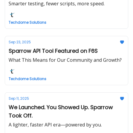
Smarter testing, fewer scripts, more speed.
Techdome Solutions
Sep 23, 2025
Sparrow API Tool Featured on F6S
What This Means for Our Community and Growth?
Techdome Solutions
Sep 11, 2025
We Launched. You Showed Up. Sparrow
Took Off.
A lighter, faster API era—powered by you.