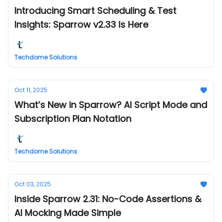
Introducing Smart Scheduling & Test
Insights: Sparrow v2.33 Is Here
Techdome Solutions
Oct 11, 2025
What’s New in Sparrow? AI Script Mode and
Subscription Plan Notation
Techdome Solutions
Oct 03, 2025
Inside Sparrow 2.31: No-Code Assertions &
AI Mocking Made Simple