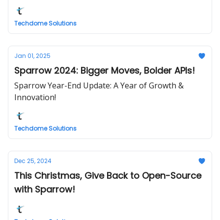
Techdome Solutions
Jan 01, 2025
Sparrow 2024: Bigger Moves, Bolder APIs!
Sparrow Year-End Update: A Year of Growth &
Innovation!
Techdome Solutions
Dec 25, 2024
This Christmas, Give Back to Open-Source
with Sparrow!